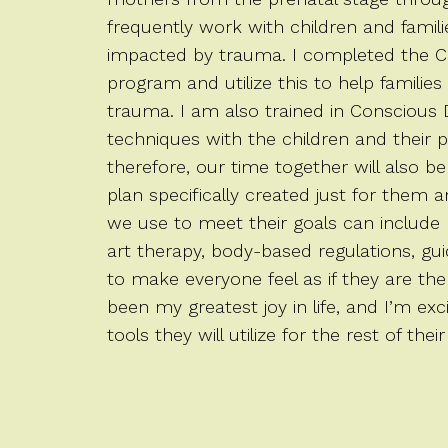
frequently work with children and famil
impacted by trauma. I completed the C
program and utilize this to help families
trauma. I am also trained in Conscious D
techniques with the children and their p
therefore, our time together will also be
plan specifically created just for them 
we use to meet their goals can include 
art therapy, body-based regulations, gu
to make everyone feel as if they are the
been my greatest joy in life, and I’m ex
tools they will utilize for the rest of their 