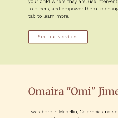
your child where they are, use interven
to others, and empower them to change t
tab to learn more.
See our services
Omaira "Omi" Jim
I was born in Medellin, Colombia and 