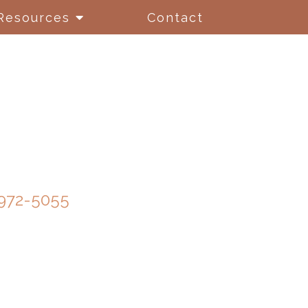
Resources
Contact
972-5055