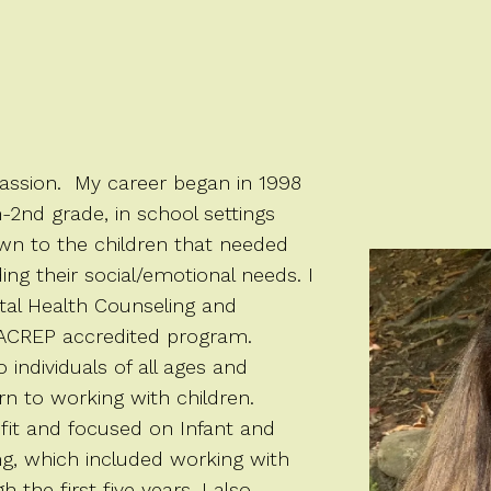
passion. My career began in 1998
h-2nd grade, in school settings
wn to the children that needed
ding their social/emotional needs. I
tal Health Counseling and
CACREP accredited program.
individuals of all ages and
n to working with children.
fit and focused on Infant and
ng, which included working with
the first five years. I also