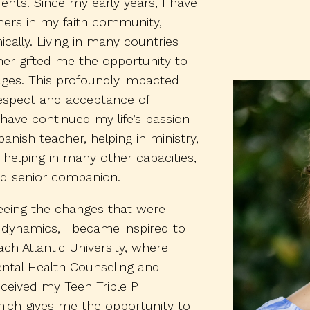
ents. Since my early years, I have
ers in my faith community,
cally. Living in many countries
er gifted me the opportunity to
ages. This profoundly impacted
respect and acceptance of
 I have continued my life’s passion
anish teacher, helping in ministry,
 helping in many other capacities,
d senior companion.
eeing the changes that were
ly dynamics, I became inspired to
h Atlantic University, where I
ental Health Counseling and
eceived my Teen Triple P
which gives me the opportunity to