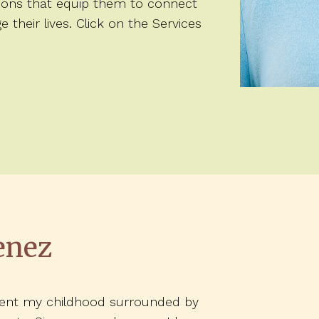
tions that equip them to connect
heir lives. Click on the Services
enez
spent my childhood surrounded by