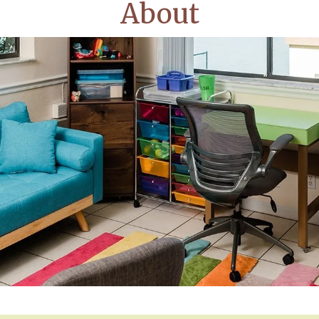
About