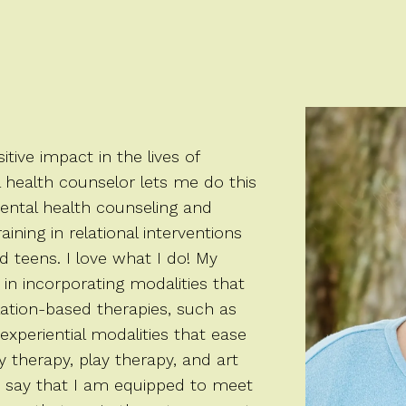
tive impact in the lives of
l health counselor lets me do this
mental health counseling and
ining in relational interventions
 teens. I love what I do! My
 in incorporating modalities that
ation-based therapies, such as
 experiential modalities that ease
 therapy, play therapy, and art
 to say that I am equipped to meet