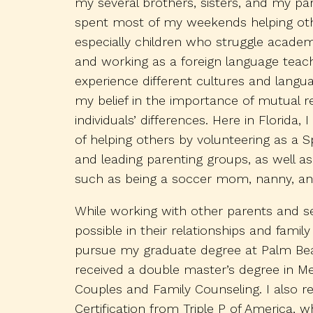
my several brothers, sisters, and my par
spent most of my weekends helping oth
especially children who struggle academi
and working as a foreign language teach
experience different cultures and langu
my belief in the importance of mutual 
individuals’ differences. Here in Florida,
of helping others by volunteering as a Sp
and leading parenting groups, as well as
such as being a soccer mom, nanny, an
While working with other parents and s
possible in their relationships and fami
pursue my graduate degree at Palm Beac
received a double master’s degree in M
Couples and Family Counseling. I also r
Certification from Triple P of America, 