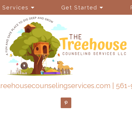
Services
Get Started
reehousecounselingservices.com
|
561-