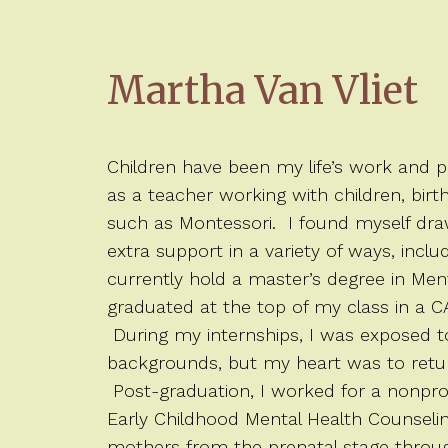
Martha Van Vliet
Children have been my life’s work and 
as a teacher working with children, birt
such as Montessori. I found myself dra
extra support in a variety of ways, inclu
currently hold a master’s degree in Men
graduated at the top of my class in a 
During my internships, I was exposed to 
backgrounds, but my heart was to retur
Post-graduation, I worked for a nonpro
Early Childhood Mental Health Counseli
mothers from the prenatal stage through 