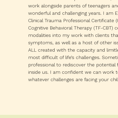
work alongside parents of teenagers an
wonderful and challenging years. I am E
Clinical Trauma Professional Certificat
Cognitive Behavioral Therapy (TF-CBT) ce
modalities into my work with clients th
symptoms, as well as a host of other iss
ALL created with the capacity and limit
most difficult of life’s challenges. Som
professional to rediscover the potential 
inside us. I am confident we can work
whatever challenges are facing your chil