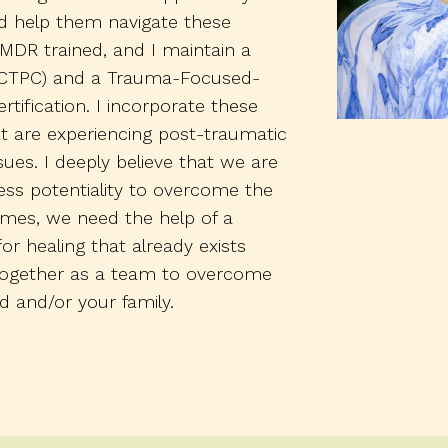
d help them navigate these
MDR trained, and I maintain a
e (CTPC) and a Trauma-Focused-
rtification. I incorporate these
at are experiencing post-traumatic
ues. I deeply believe that we are
less potentiality to overcome the
etimes, we need the help of a
for healing that already exists
 together as a team to overcome
d and/or your family.