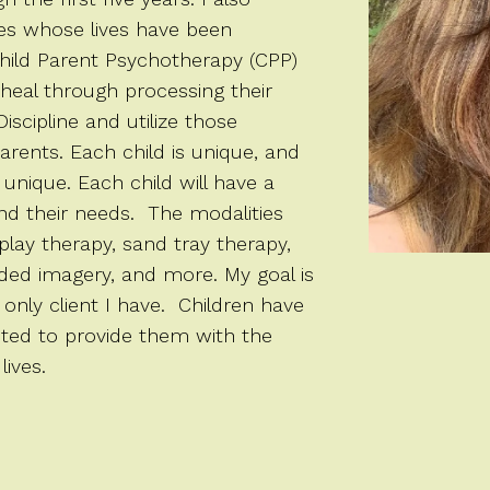
ies whose lives have been
hild Parent Psychotherapy (CPP)
 heal through processing their
iscipline and utilize those
arents. Each child is unique, and
 unique. Each child will have a
and their needs. The modalities
play therapy, sand tray therapy,
ided imagery, and more. My goal is
 only client I have. Children have
cited to provide them with the
lives.