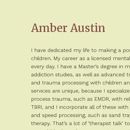
Amber Austin
I have dedicated my life to making a posi
children. My career as a licensed menta
every day. I have a Master’s degree in 
addiction studies, as well as advanced tra
and trauma processing with children and
services are unique, because I specialize
process trauma, such as EMDR, with rel
TBRI, and I incorporate all of these with
and speed processing, such as sand tray
therapy. That’s a lot of ‘therapist talk’