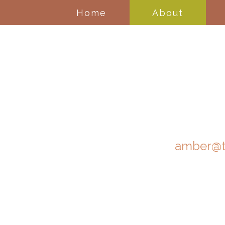
Home
About
amber@t